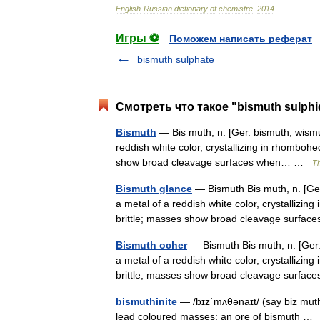
English
-
Russian
dictionary
of
chemistre
.
2014
.
Игры ⚽
Поможем написать реферат
bismuth sulphate
Смотреть что такое "bismuth sulphi
Bismuth
— Bis muth, n. [Ger. bismuth, wismu
reddish white color, crystallizing in rhomboh
show broad cleavage surfaces when… …
Th
Bismuth glance
— Bismuth Bis muth, n. [Ger
a metal of a reddish white color, crystallizi
brittle; masses show broad cleavage surf
Bismuth ocher
— Bismuth Bis muth, n. [Ger.
a metal of a reddish white color, crystallizi
brittle; masses show broad cleavage surf
bismuthinite
— /bɪzˈmʌθənaɪt/ (say biz muth
lead coloured masses; an ore of bismuth …