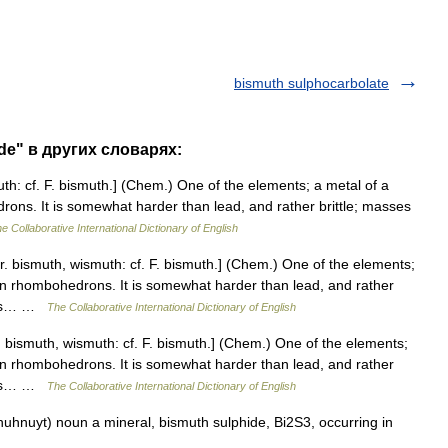
bismuth sulphocarbolate
de" в других словарях:
th: cf. F. bismuth.] (Chem.) One of the elements; a metal of a
edrons. It is somewhat harder than lead, and rather brittle; masses
e Collaborative International Dictionary of English
. bismuth, wismuth: cf. F. bismuth.] (Chem.) One of the elements;
ng in rhombohedrons. It is somewhat harder than lead, and rather
aces… …
The Collaborative International Dictionary of English
 bismuth, wismuth: cf. F. bismuth.] (Chem.) One of the elements;
ng in rhombohedrons. It is somewhat harder than lead, and rather
aces… …
The Collaborative International Dictionary of English
uhnuyt) noun a mineral, bismuth sulphide, Bi2S3, occurring in