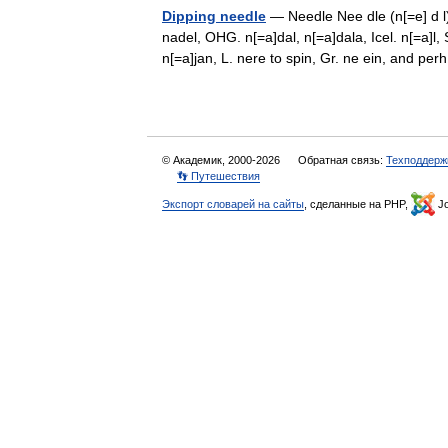
Dipping needle
— Needle Nee dle (n[=e] d l),
nadel, OHG. n[=a]dal, n[=a]dala, Icel. n[=a]l,
n[=a]jan, L. nere to spin, Gr. ne ein, and p
© Академик, 2000-2026
Обратная связь:
Техподдерж
👣 Путешествия
Экспорт словарей на сайты
, сделанные на PHP,
Jo