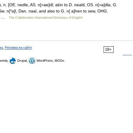
 n. [OE. nedle, AS. n[=ae]dl; akin to D. neald, OS. n[=a]dla, G.
 Sw. n[*a]l, Dan. naal, and also to G. n[ a]hen to sew, OHG.
erh …
The Collaborative International Dictionary of English
ка
,
Реклама на сайте
18+
omla,
Drupal,
WordPress, MODx.