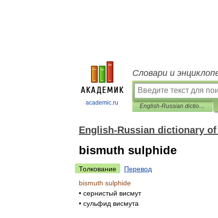
Словари и энциклоп
academic.ru
English-Russian dictionary of chemistre
English-Russian dictionary of
bismuth sulphide
Толкование
Перевод
bismuth
sulphide
•
сернистый
висмут
•
сульфид
висмута