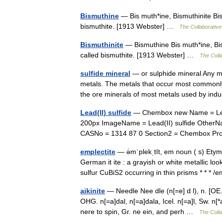
Bismuthine
— Bis muth*ine, Bismuthinite Bis
bismuthite. [1913 Webster] …
The Collaborative 
Bismuthinite
— Bismuthine Bis muth*ine, Bis
called bismuthite. [1913 Webster] …
The Colla
sulfide mineral
— or sulphide mineral Any m
metals. The metals that occur most commonly a
the ore minerals of most metals used by in
Lead(II) sulfide
— Chembox new Name = Lead
200px ImageName = Lead(II) sulfide OtherNa
CASNo = 1314 87 0 Section2 = Chembox Pr
emplectite
— ə̇mˈplekˌtīt, em noun ( s) Ety
German it ite : a grayish or white metallic l
sulfur CuBiS2 occurring in thin prisms * * 
aikinite
— Needle Nee dle (n[=e] d l), n. [OE. 
OHG. n[=a]dal, n[=a]dala, Icel. n[=a]l, Sw. n[
nere to spin, Gr. ne ein, and perh …
The Colla