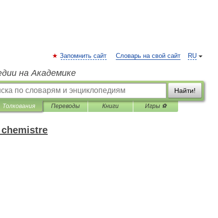
Запомнить сайт
Словарь на свой сайт
RU
едии на Академике
Найти!
Толкования
Переводы
Книги
Игры ⚽
 chemistre