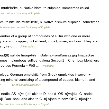
 muth*in*ite, n. Native bismuth sulphide; sometimes called
International Dictionary of English
muthinite Bis muth*in*ite, n. Native bismuth sulphide; sometimes
borative International Dictionary of English
ember of a group of compounds of sulfur with one or more
re iron, copper, nickel, lead, cobalt, silver, and zinc. They are
dustry (e.g …
Universalium
(II) sulfide ImageFile = GalenaFromKansas.jpg ImageSize =
mes = plumbous sulfide, galena Section1 = Chembox Identifiers
operties Formula = PbS …
Wikipedia
mology: German emplektit, from Greek emplektos inwoven +
ooking mineral consisting of a compound of copper, bismuth, and
* /em… …
Useful english dictionary
nedle, AS. n[=ae]dl; akin to D. neald, OS. n[=a]dla, G. nadel,
*a]l, Dan. naal, and also to G. n[ a]hen to sew, OHG. n[=a]jan, L.
borative International Dictionary of English